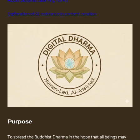
About Buddhist Learning For All
Explanation of AI assistance in content creation
Purpose
To spread the Buddhist Dharma in the hope that all beings may