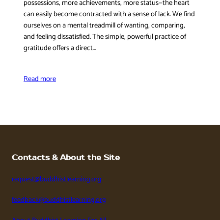
possessions, more achievements, more status—the heart
can easily become contracted with a sense of lack. We find
ourselves on a mental treadmill of wanting, comparing,
and feeling dissatisfied. The simple, powerful practice of
gratitude offers a direct…
Read more
Contacts & About the Site
request@buddhistlearning.org
feedback@buddhistlearning.org