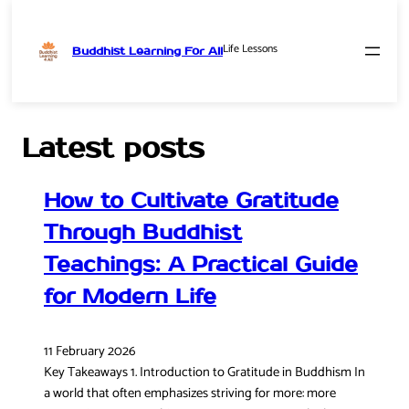
Life Lessons
Buddhist Learning For All
Skip
to
content
Latest posts
How to Cultivate Gratitude
Through Buddhist
Teachings: A Practical Guide
for Modern Life
11 February 2026
Key Takeaways 1. Introduction to Gratitude in Buddhism In
a world that often emphasizes striving for more: more