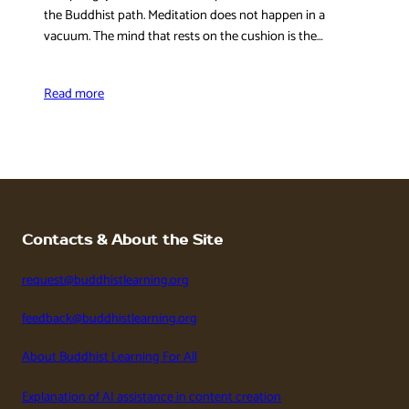
the Buddhist path. Meditation does not happen in a
vacuum. The mind that rests on the cushion is the…
Read more
Contacts & About the Site
request@buddhistlearning.org
feedback@buddhistlearning.org
About Buddhist Learning For All
Explanation of AI assistance in content creation