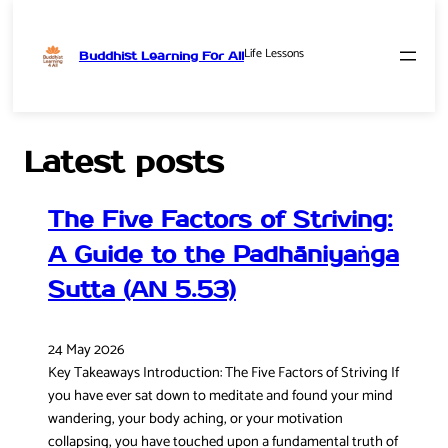
Life Lessons
Buddhist Learning For All
Skip
to
content
Latest posts
The Five Factors of Striving:
A Guide to the Padhāniyaṅga
Sutta (AN 5.53)
24 May 2026
Key Takeaways Introduction: The Five Factors of Striving If
you have ever sat down to meditate and found your mind
wandering, your body aching, or your motivation
collapsing, you have touched upon a fundamental truth of