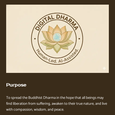
Purpose
To spread the Buddhist Dharma in the hope that all beings may
find liberation from suffering, awaken to their true nature, and live
with compassion, wisdom, and peace.