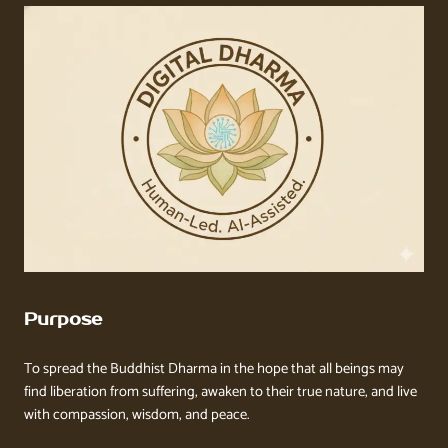
Purpose
To spread the Buddhist Dharma in the hope that all beings may
find liberation from suffering, awaken to their true nature, and live
with compassion, wisdom, and peace.