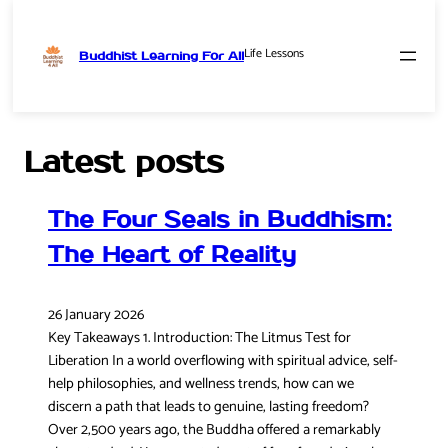
Life Lessons
Buddhist Learning For All
Skip
to
content
Latest posts
The Four Seals in Buddhism:
The Heart of Reality
26 January 2026
Key Takeaways 1. Introduction: The Litmus Test for
Liberation In a world overflowing with spiritual advice, self-
help philosophies, and wellness trends, how can we
discern a path that leads to genuine, lasting freedom?
Over 2,500 years ago, the Buddha offered a remarkably