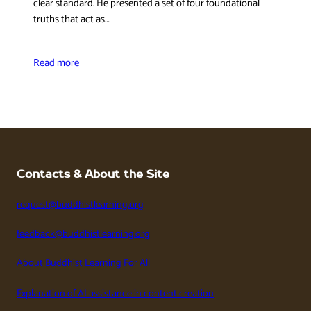
clear standard. He presented a set of four foundational
truths that act as…
Read more
Contacts & About the Site
request@buddhistlearning.org
feedback@buddhistlearning.org
About Buddhist Learning For All
Explanation of AI assistance in content creation