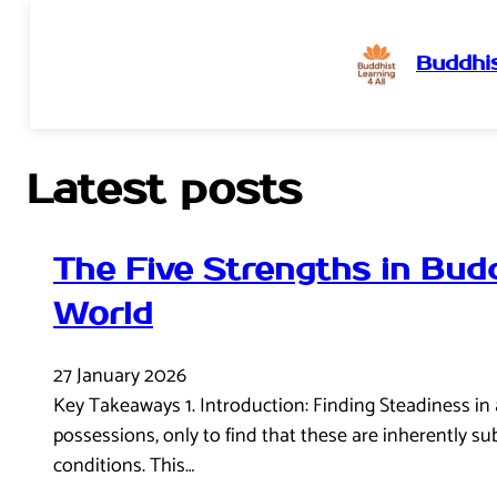
Buddhis
Skip
to
content
Latest posts
The Five Strengths in Bud
World
27 January 2026
Key Takeaways 1. Introduction: Finding Steadiness in a 
possessions, only to find that these are inherently su
conditions. This…