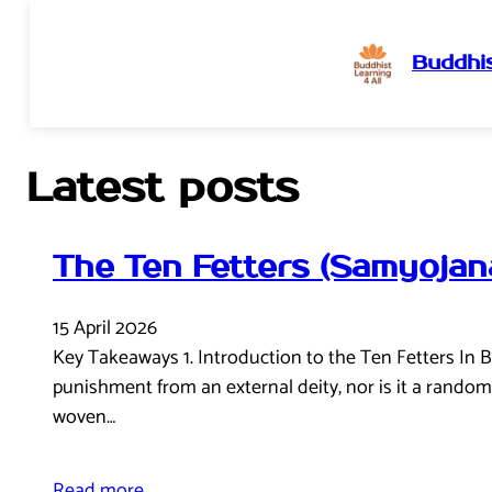
Buddhis
Skip
to
content
Latest posts
The Ten Fetters (Samyojan
15 April 2026
Key Takeaways 1. Introduction to the Ten Fetters In B
punishment from an external deity, nor is it a random o
woven…
Read more