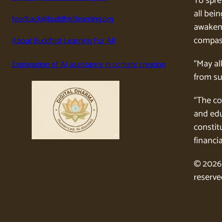
To spre
all bein
feedback@buddhistlearning.org
awaken 
compass
About Buddhist Learning For All
“May al
Explanation of AI assistance in content creation
from su
“The co
and edu
constitu
financia
© 2026 
reserve