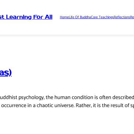
t Learning For All
Home
Life Of Buddha
Core Teachings
Reflections
Re
as)
uddhist psychology, the human condition is often described 
ccurrence in a chaotic universe. Rather, it is the result of s