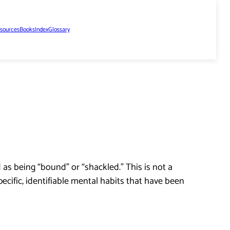
sources
Books
Index
Glossary
as being “bound” or “shackled.” This is not a
pecific, identifiable mental habits that have been