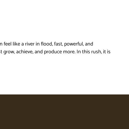
l like a river in flood, fast, powerful, and
row, achieve, and produce more. In this rush, it is