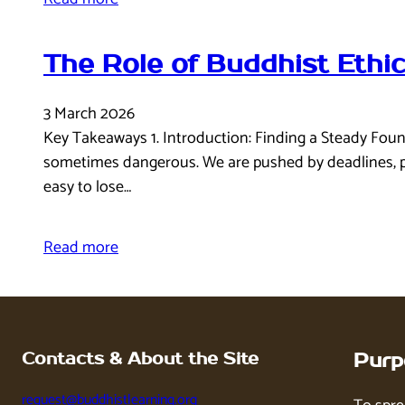
The Role of Buddhist Ethi
3 March 2026
Key Takeaways 1. Introduction: Finding a Steady Found
sometimes dangerous. We are pushed by deadlines, pul
easy to lose…
Read more
Contacts & About the Site
Purp
request@buddhistlearning.org