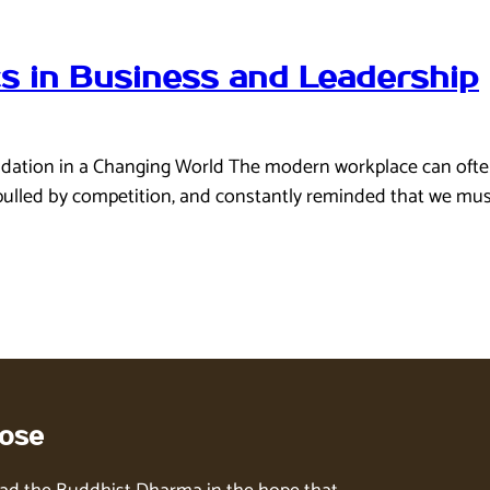
cs in Business and Leadership
ation in a Changing World The modern workplace can often fee
led by competition, and constantly reminded that we must g
ose