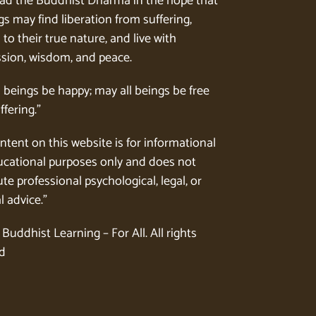
ad the Buddhist Dharma in the hope that
gs may find liberation from suffering,
to their true nature, and live with
ion, wisdom, and peace.
l beings be happy; may all beings be free
ffering.”
ntent on this website is for informational
cational purposes only and does not
te professional psychological, legal, or
l advice.”
Buddhist Learning – For All. All rights
d
.