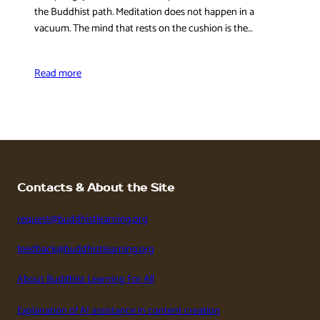
the Buddhist path. Meditation does not happen in a
vacuum. The mind that rests on the cushion is the…
Read more
Contacts & About the Site
request@buddhistlearning.org
feedback@buddhistlearning.org
About Buddhist Learning For All
Explanation of AI assistance in content creation