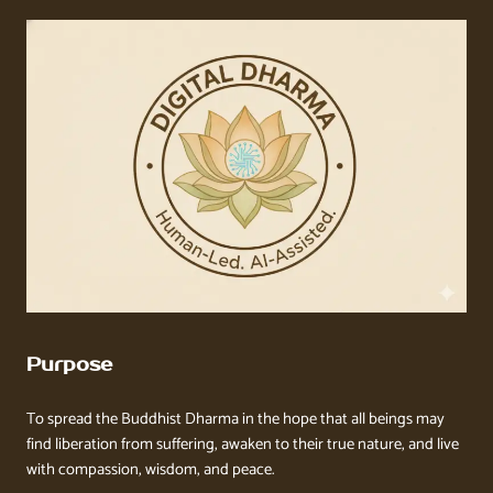
Purpose
To spread the Buddhist Dharma in the hope that all beings may
find liberation from suffering, awaken to their true nature, and live
with compassion, wisdom, and peace.