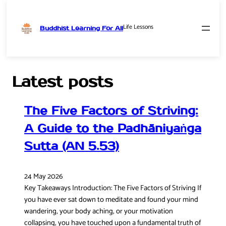
Life Lessons
Buddhist Learning For All
Skip
to
content
Latest posts
The Five Factors of Striving:
A Guide to the Padhāniyaṅga
Sutta (AN 5.53)
24 May 2026
Key Takeaways Introduction: The Five Factors of Striving If
you have ever sat down to meditate and found your mind
wandering, your body aching, or your motivation
collapsing, you have touched upon a fundamental truth of