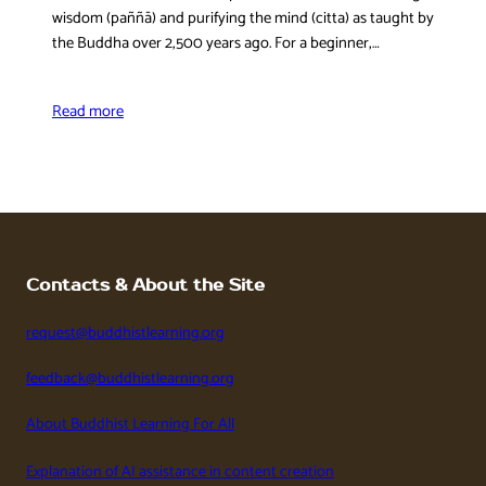
wisdom (paññā) and purifying the mind (citta) as taught by
the Buddha over 2,500 years ago. For a beginner,…
Read more
Contacts & About the Site
request@buddhistlearning.org
feedback@buddhistlearning.org
About Buddhist Learning For All
Explanation of AI assistance in content creation