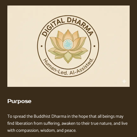
Purpose
To spread the Buddhist Dharma in the hope that all beings may
find liberation from suffering, awaken to their true nature, and live
with compassion, wisdom, and peace.