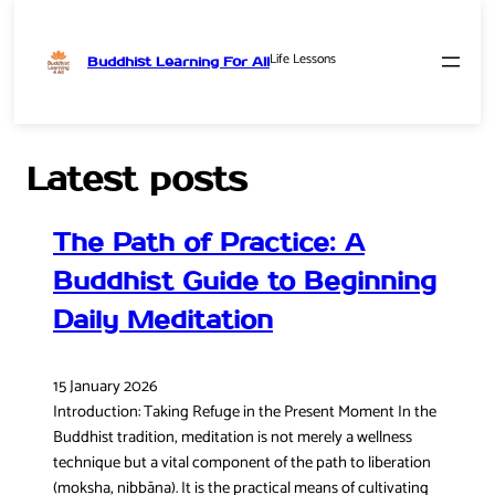
Life Lessons
Buddhist Learning For All
Skip
to
content
Latest posts
The Path of Practice: A
Buddhist Guide to Beginning
Daily Meditation
15 January 2026
Introduction: Taking Refuge in the Present Moment In the
Buddhist tradition, meditation is not merely a wellness
technique but a vital component of the path to liberation
(moksha, nibbāna). It is the practical means of cultivating