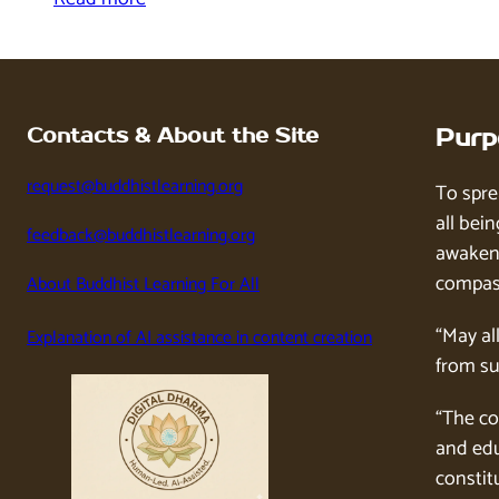
Contacts & About the Site
Purp
request@buddhistlearning.org
To spre
all bein
feedback@buddhistlearning.org
awaken 
compass
About Buddhist Learning For All
“May al
Explanation of AI assistance in content creation
from su
“The co
and edu
constitu