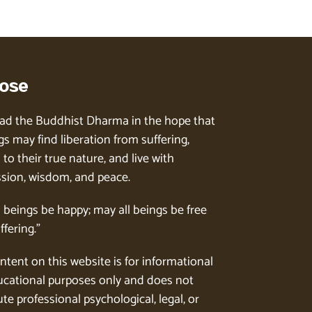
ose
ad the Buddhist Dharma in the hope that
gs may find liberation from suffering,
to their true nature, and live with
ion, wisdom, and peace.
l beings be happy; may all beings be free
ffering.”
ntent on this website is for informational
cational purposes only and does not
te professional psychological, legal, or