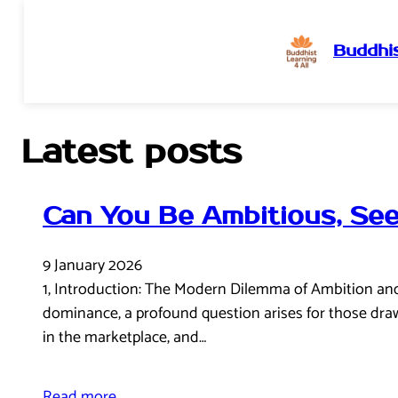
Buddhis
Skip
to
content
Latest posts
Can You Be Ambitious, See
9 January 2026
1, Introduction: The Modern Dilemma of Ambition and E
dominance, a profound question arises for those drawn
in the marketplace, and…
Read more