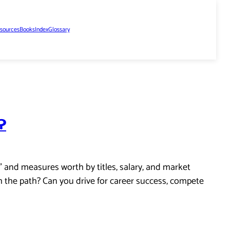
sources
Books
Index
Glossary
?
” and measures worth by titles, salary, and market
h the path? Can you drive for career success, compete