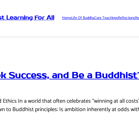
t Learning For All
Home
Life Of Buddha
Core Teachings
Reflections
Re
k Success, and Be a Buddhist
thics In a world that often celebrates “winning at all costs
 to Buddhist principles: Is ambition inherently at odds wit