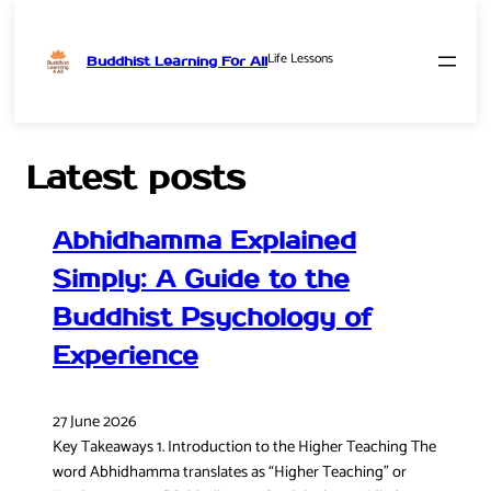
Life Lessons
Buddhist Learning For All
Skip
to
content
Latest posts
Abhidhamma Explained
Simply: A Guide to the
Buddhist Psychology of
Experience
27 June 2026
Key Takeaways 1. Introduction to the Higher Teaching The
word Abhidhamma translates as “Higher Teaching” or