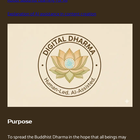
About Buddhist Learning For All
Explanation of AI assistance in content creation
Purpose
To spread the Buddhist Dharma in the hope that all beings may