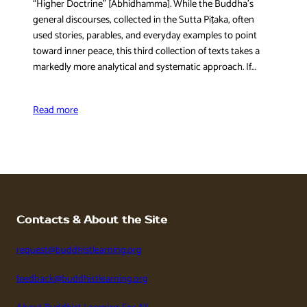
“Higher Doctrine” [Abhidhamma]. While the Buddha’s
general discourses, collected in the Sutta Piṭaka, often
used stories, parables, and everyday examples to point
toward inner peace, this third collection of texts takes a
markedly more analytical and systematic approach. If…
Read more
Contacts & About the Site
request@buddhistlearning.org
feedback@buddhistlearning.org