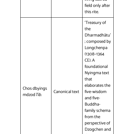
field only after
this rite.
‘Treasury of
the
Dharmadhātu’
; composed by
Longchenpa
(1308–1364
CE). A
foundational
Nyingma text
that
elaborates the
Chos dbyings
Canonical text
five-wisdom
mdzod
Tib.
and five-
Buddha-
family schema
from the
perspective of
Dzogchen and