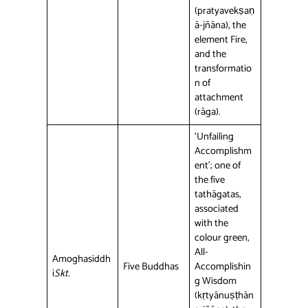
(pratyavekṣaṇ
ā-jñāna), the
element Fire,
and the
transformatio
n of
attachment
(rāga).
‘Unfailing
Accomplishm
ent’; one of
the five
tathāgatas,
associated
with the
colour green,
All-
Amoghasiddh
Five Buddhas
Accomplishin
i
Skt.
g Wisdom
(kṛtyānuṣṭhān