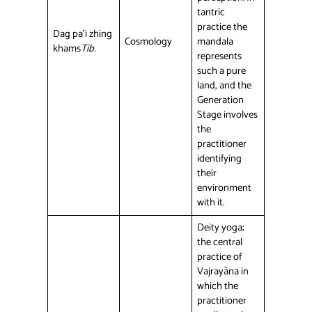
tantric
practice the
Dag pa’i zhing
Cosmology
mandala
khams
Tib.
represents
such a pure
land, and the
Generation
Stage involves
the
practitioner
identifying
their
environment
with it.
Deity yoga;
the central
practice of
Vajrayāna in
which the
practitioner