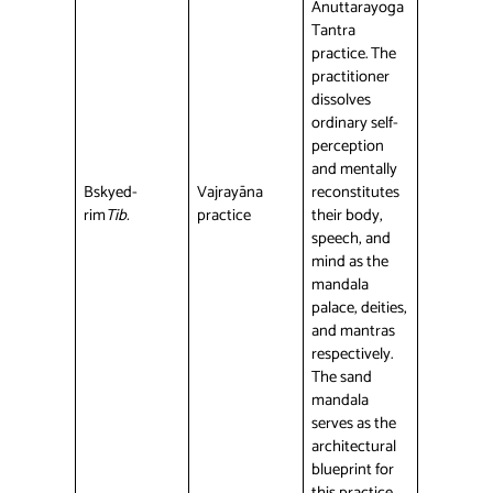
Anuttarayoga
Tantra
practice. The
practitioner
dissolves
ordinary self-
perception
and mentally
Bskyed-
Vajrayāna
reconstitutes
rim
Tib.
practice
their body,
speech, and
mind as the
mandala
palace, deities,
and mantras
respectively.
The sand
mandala
serves as the
architectural
blueprint for