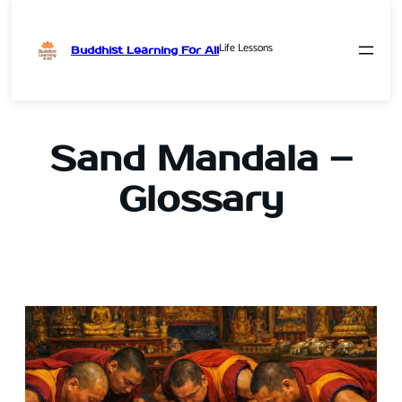
Life Lessons
Buddhist Learning For All
Skip
to
content
Sand Mandala –
Glossary