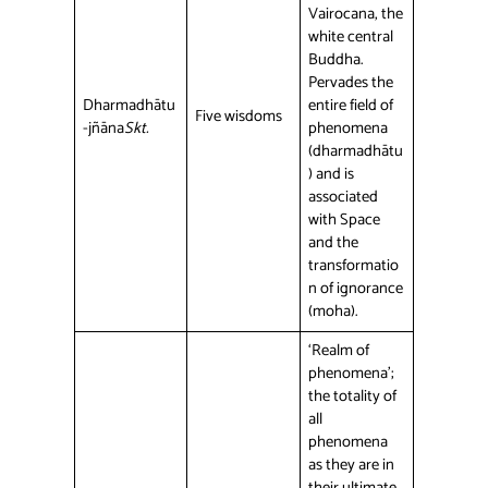
Vairocana, the
white central
Buddha.
Pervades the
Dharmadhātu
entire field of
Five wisdoms
-jñāna
Skt.
phenomena
(dharmadhātu
) and is
associated
with Space
and the
transformatio
n of ignorance
(moha).
‘Realm of
phenomena’;
the totality of
all
phenomena
as they are in
their ultimate