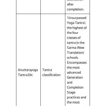
after
completion.
‘Unsurpassed
Yoga Tantra’;
the highest of
the four
classes of
tantra in the
Sarma (New
Translation)
schools.
Encompasses
the most
Anuttarayoga
Tantra
advanced
Tantra
Skt.
classification
Generation
and
Completion
Stage
practices and
the most