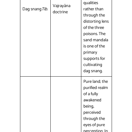
qualities
Vajrayāna
Dag snang
Tib.
rather than
doctrine
through the
distorting lens
of the three
poisons. The
sand mandala
is one of the
primary
supports for
cultivating
dag snang.
Pure land; the
purified realm
of a fully
awakened
being,
perceived
through the
eyes of pure
perception. In