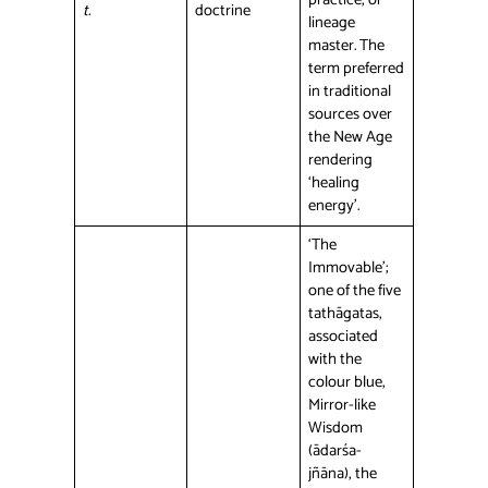
t.
doctrine
lineage
master. The
term preferred
in traditional
sources over
the New Age
rendering
‘healing
energy’.
‘The
Immovable’;
one of the five
tathāgatas,
associated
with the
colour blue,
Mirror-like
Wisdom
(ādarśa-
jñāna), the