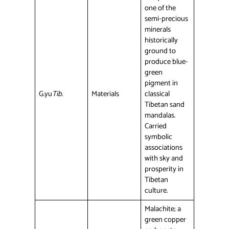
one of the
semi-precious
minerals
historically
ground to
produce blue-
green
pigment in
G.yu
Tib.
Materials
classical
Tibetan sand
mandalas.
Carried
symbolic
associations
with sky and
prosperity in
Tibetan
culture.
Malachite; a
green copper