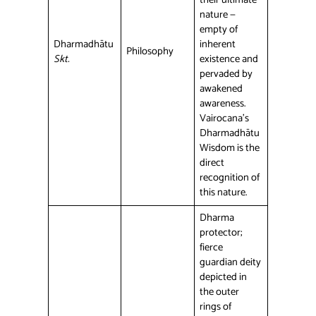
nature —
empty of
Dharmadhātu
inherent
Philosophy
Skt.
existence and
pervaded by
awakened
awareness.
Vairocana’s
Dharmadhātu
Wisdom is the
direct
recognition of
this nature.
Dharma
protector;
fierce
guardian deity
depicted in
the outer
rings of