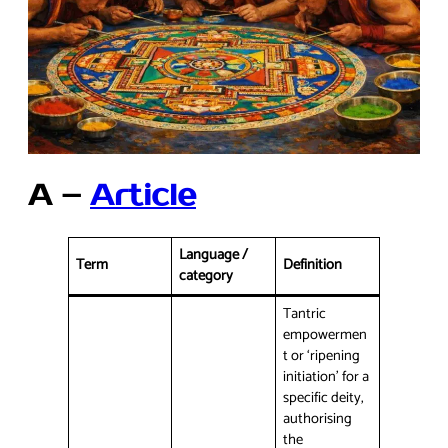
A –
Article
Language /
Term
Definition
category
Tantric
empowermen
t or ‘ripening
initiation’ for a
specific deity,
authorising
the