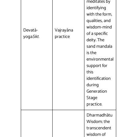
meditates by
identifying
with the form,
qualities, and
wisdom-mind
Devatā-
Vajrayāna
of a specific
yoga
Skt.
practice
deity. The
sand mandala
is the
environmental
support for
this
identification
during
Generation
Stage
practice.
Dharmadhātu
Wisdom; the
transcendent
wisdom of