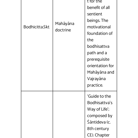
t for the
benefit of all
sentient
beings. The
Mahāyāna
Bodhicitta
Skt.
motivational
doctrine
foundation of
the
bodhisattva
path and a
prerequisite
orientation for
Mahāyāna and
Vajrayāna
practice.
‘Guide to the
Bodhisattva’s
Way of Life’;
composed by
Śāntideva (c.
8th century
CE). Chapter