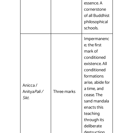
essence. A
cornerstone
of all Buddhist
philosophical
schools.
Impermanenc
e; the first
mark of
conditioned
existence. All
conditioned
formations
arise, abide for
Anicca /
a time, and
Anitya
Pali /
Three marks
cease. The
Skt.
sand mandala
enacts this
teaching
through its
deliberate
destruction