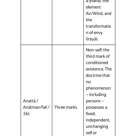
a-jñāna), the
element
Air/Wind, and
the
transformatio
n of envy
(īrṣyā).
Non-self; the
third mark of
conditioned
existence. The
doctrine that
no
phenomenon
— including
Anattā /
persons —
Anātman
Pali /
Three marks
possesses a
Skt.
fixed,
independent,
unchanging
self or