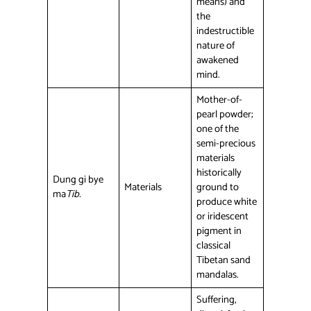
means) and
the
indestructible
nature of
awakened
mind.
Mother-of-
pearl powder;
one of the
semi-precious
materials
historically
Dung gi bye
Materials
ground to
ma
Tib.
produce white
or iridescent
pigment in
classical
Tibetan sand
mandalas.
Suffering,