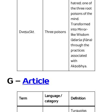
hatred; one of
the three root
poisons of the
mind.
Transformed
into Mirror-
Dveṣa
Skt.
Three poisons
like Wisdom
(ādarśa-jñāna)
through the
practices
associated
with
Akṣobhya.
G –
Article
Language /
Term
Definition
category
Turquoise;