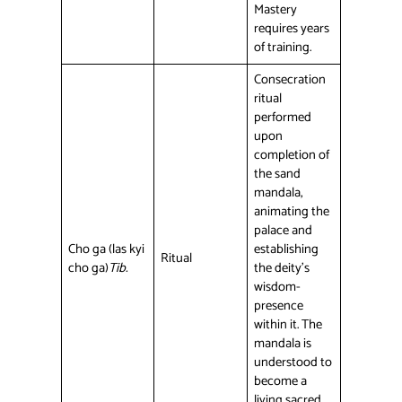
Mastery
requires years
of training.
Consecration
ritual
performed
upon
completion of
the sand
mandala,
animating the
palace and
Cho ga (las kyi
establishing
Ritual
cho ga)
Tib.
the deity’s
wisdom-
presence
within it. The
mandala is
understood to
become a
living sacred