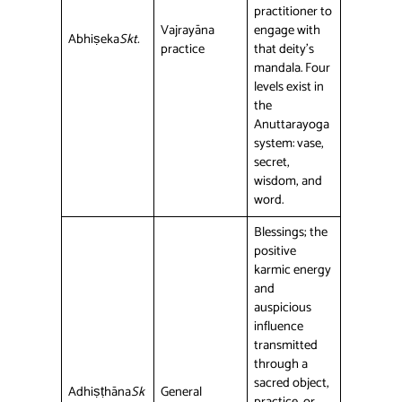
practitioner to
Vajrayāna
engage with
Abhiṣeka
Skt.
practice
that deity’s
mandala. Four
levels exist in
the
Anuttarayoga
system: vase,
secret,
wisdom, and
word.
Blessings; the
positive
karmic energy
and
auspicious
influence
transmitted
through a
sacred object,
Adhiṣṭhāna
Sk
General
practice, or