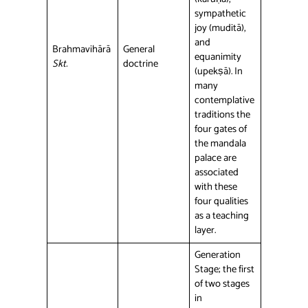
sympathetic
joy (muditā),
and
Brahmavihārā
General
equanimity
Skt.
doctrine
(upekṣā). In
many
contemplative
traditions the
four gates of
the mandala
palace are
associated
with these
four qualities
as a teaching
layer.
Generation
Stage; the first
of two stages
in