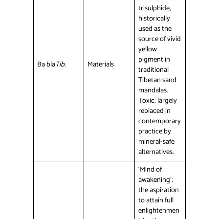
trisulphide,
historically
used as the
source of vivid
yellow
pigment in
Ba bla
Tib.
Materials
traditional
Tibetan sand
mandalas.
Toxic; largely
replaced in
contemporary
practice by
mineral-safe
alternatives.
‘Mind of
awakening’;
the aspiration
to attain full
enlightenmen