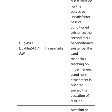
dissatisfaction
, or the
pervasive
unsatisfactori
ness of
conditioned
existence; the
second mark
Duḥkha /
of conditioned
Dukkha
Skt. /
Three marks
existence. The
Pali
sand
mandala’s
teaching on
impermanenc
e and non-
attachment is
oriented
toward the
cessation of
duḥkha.
Aversion or