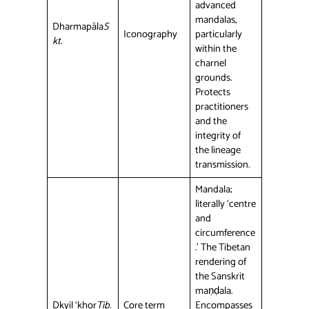
advanced
mandalas,
Dharmapāla
S
Iconography
particularly
kt.
within the
charnel
grounds.
Protects
practitioners
and the
integrity of
the lineage
transmission.
Mandala;
literally ‘centre
and
circumference
.’ The Tibetan
rendering of
the Sanskrit
maṇḍala.
Dkyil ‘khor
Tib.
Core term
Encompasses