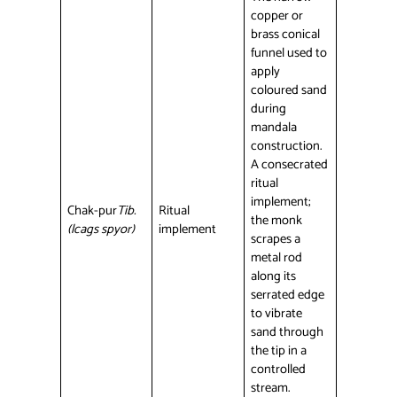
copper or
brass conical
funnel used to
apply
coloured sand
during
mandala
construction.
A consecrated
ritual
implement;
Chak-pur
Tib.
Ritual
the monk
(lcags spyor)
implement
scrapes a
metal rod
along its
serrated edge
to vibrate
sand through
the tip in a
controlled
stream.