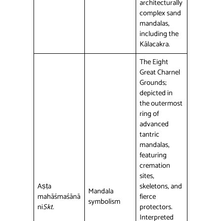
architecturally
complex sand
mandalas,
including the
Kālacakra.
The Eight
Great Charnel
Grounds;
depicted in
the outermost
ring of
advanced
tantric
mandalas,
featuring
cremation
sites,
Aṣṭa
skeletons, and
Mandala
mahāśmaśānā
fierce
symbolism
ni
Skt.
protectors.
Interpreted