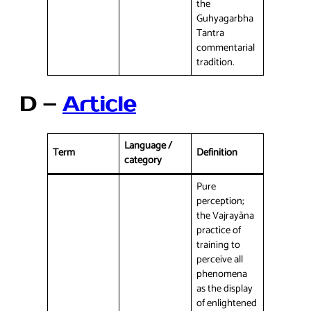
the
Guhyagarbha
Tantra
commentarial
tradition.
D –
Article
Language /
Term
Definition
category
Pure
perception;
the Vajrayāna
practice of
training to
perceive all
phenomena
as the display
of enlightened