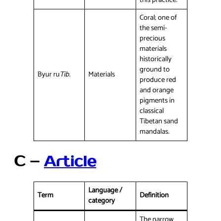
this practice.
Coral; one of
the semi-
precious
materials
historically
ground to
Byur ru
Tib.
Materials
produce red
and orange
pigments in
classical
Tibetan sand
mandalas.
C –
Article
Language /
Term
Definition
category
The narrow