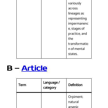
variously
across
lineages as
representing
impermanenc
e, stages of
practice, and
the
transformatio
n of mental
states.
B –
Article
Language /
Term
Definition
category
Orpiment;
natural
arsenic