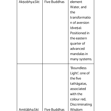
Akṣobhya
Skt.
Five Buddhas
element
Water, and
the
transformatio
n of aversion
(dveṣa).
Positioned in
the eastern
quarter of
advanced
mandalas in
many systems.
‘Boundless
Light’; one of
the five
tathāgatas,
associated
with the
colour red,
Discriminating
Amitābha
Skt.
Five Buddhas
Wisdom