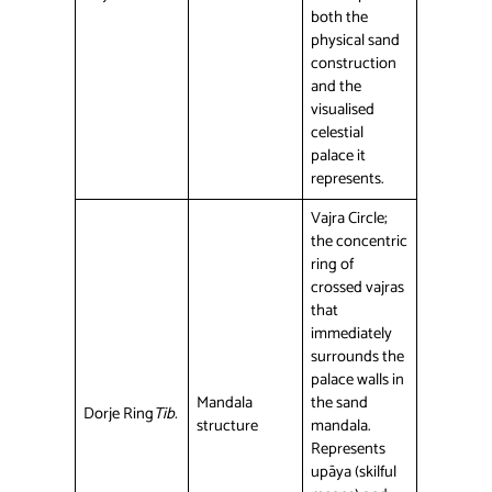
both the
physical sand
construction
and the
visualised
celestial
palace it
represents.
Vajra Circle;
the concentric
ring of
crossed vajras
that
immediately
surrounds the
palace walls in
Mandala
the sand
Dorje Ring
Tib.
structure
mandala.
Represents
upāya (skilful