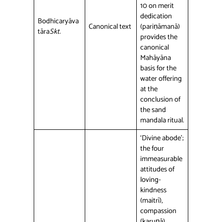
10 on merit
dedication
Bodhicaryāva
Canonical text
(pariṇāmanā)
tāra
Skt.
provides the
canonical
Mahāyāna
basis for the
water offering
at the
conclusion of
the sand
mandala ritual.
‘Divine abode’;
the four
immeasurable
attitudes of
loving-
kindness
(maitrī),
compassion
(karuṇā),